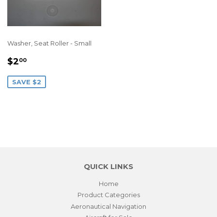
Washer, Seat Roller - Small
SALE
$2.00
$2
00
PRICE
SAVE $2
QUICK LINKS
Home
Product Categories
Aeronautical Navigation