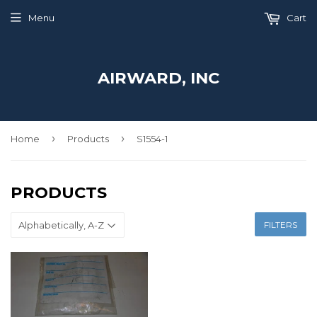
Menu
Cart
AIRWARD, INC
›
›
Home
Products
S1554-1
PRODUCTS
FILTERS