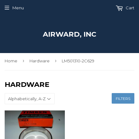
Menu
Cart
AIRWARD, INC
›
›
Home
Hardware
LM501310-2C629
HARDWARE
FILTERS