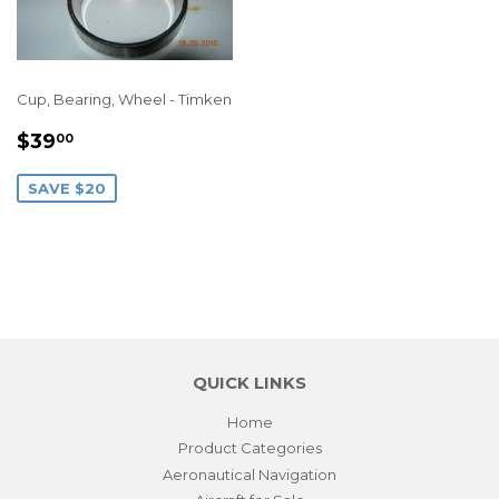
Cup, Bearing, Wheel - Timken
SALE
$39.00
$39
00
PRICE
SAVE $20
QUICK LINKS
Home
Product Categories
Aeronautical Navigation